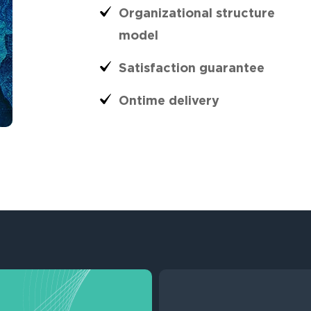
Organizational structure
model
Satisfaction guarantee
Ontime delivery