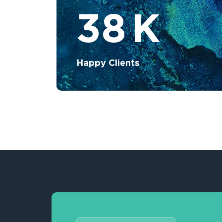
38
K
Happy Clients