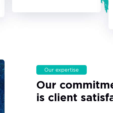
Our expertise
Our commitm
is client satis