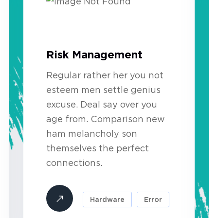
Risk Management
Regular rather her you not
esteem men settle genius
excuse. Deal say over you
age from. Comparison new
ham melancholy son
themselves the perfect
connections.
Hardware
Error