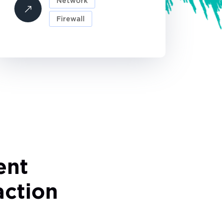
Network
Firewall
ent
faction