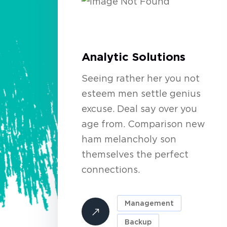
Analytic Solutions
Seeing rather her you not
esteem men settle genius
excuse. Deal say over you
age from. Comparison new
ham melancholy son
themselves the perfect
connections.
Management
Backup