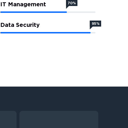
IT Management
70%
Data Security
95%