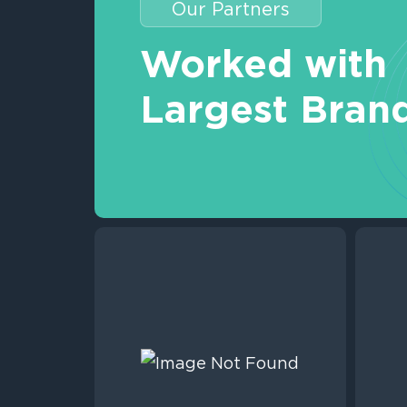
Our Partners
Worked with
Largest Bran