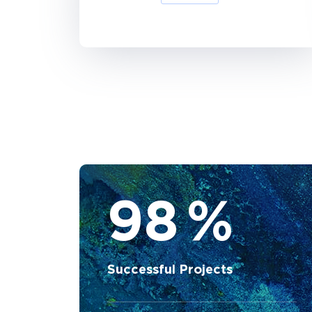
98
%
Successful Projects