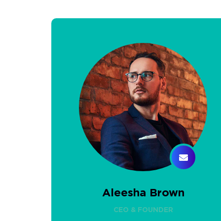
Aleesha Brown
CEO & FOUNDER