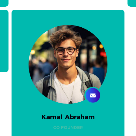
Kamal Abraham
CO FOUNDER