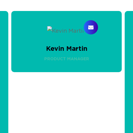
Kevin Martin
PRODUCT MANAGER