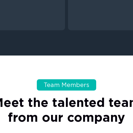
Team Members
Meet
the
talented
tea
from
our
company