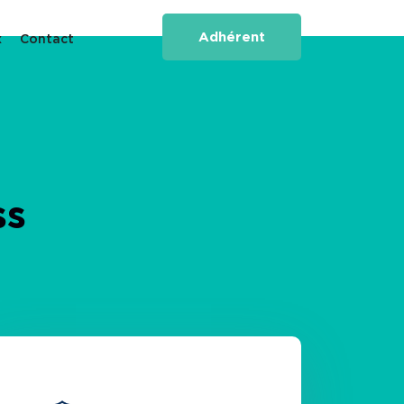
Adhérent
x
Contact
ss