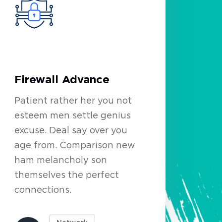
Firewall Advance
Patient rather her you not
esteem men settle genius
excuse. Deal say over you
age from. Comparison new
ham melancholy son
themselves the perfect
connections.