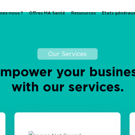
mes-nous ?
Offres M
A
Santé
Ressources
Etats générau
Our Services
Empower
your
busine
with
our
services.