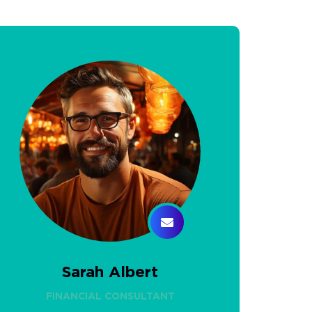
Sarah Albert
FINANCIAL CONSULTANT