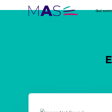
Qui som