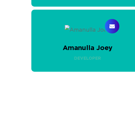
Amanulla Joey
DEVELOPER