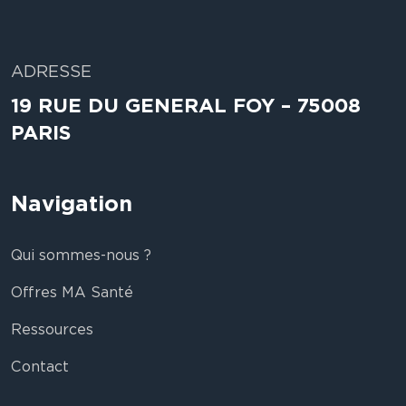
ADRESSE
19 RUE DU GENERAL FOY – 75008
PARIS
Navigation
Qui sommes-nous ?
Offres MA Santé
Ressources
Contact