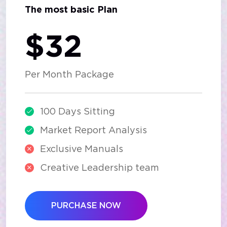
The most basic Plan
$32
Per Month Package
100 Days Sitting
Market Report Analysis
Exclusive Manuals
Creative Leadership team
PURCHASE NOW