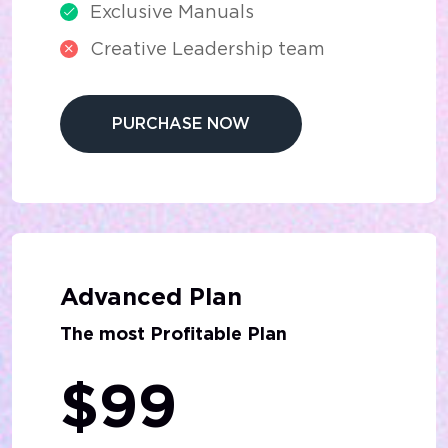
Exclusive Manuals
Creative Leadership team
PURCHASE NOW
Advanced Plan
The most Profitable Plan
$99