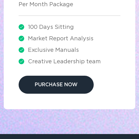
Per Month Package
100 Days Sitting
Market Report Analysis
Exclusive Manuals
Creative Leadership team
PURCHASE NOW