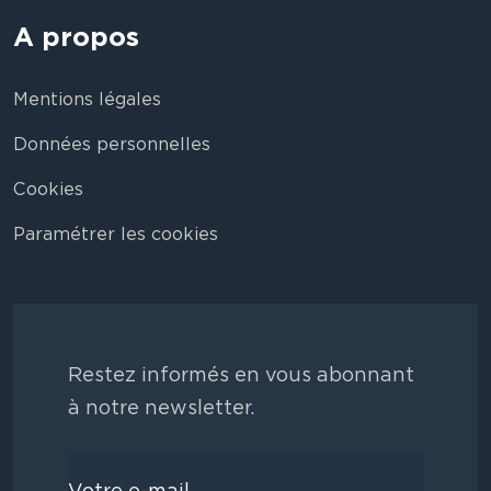
A propos
Mentions légales
Données personnelles
Cookies
Paramétrer les cookies
Restez informés en vous abonnant
à notre newsletter.
Votre e-mail