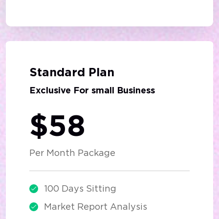
Best Deal
Standard Plan
Exclusive For small Business
$58
Per Month Package
100 Days Sitting
Market Report Analysis