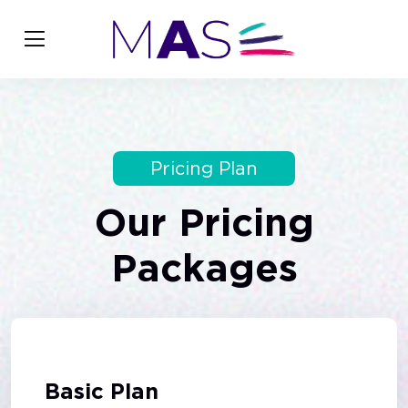
Pricing Plan
Our
Pricing
Packages
Basic Plan